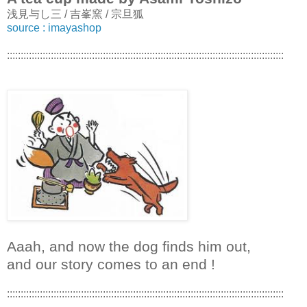
浅見与し三 / 吉峯窯 / 宗旦狐
source : imayashop
:::::::::::::::::::::::::::::::::::::::::::::::::::::::::::::::::::::::::::::::::::::::::::::::::::::
Aaah, and now the dog finds him out,
and our story comes to an end !
:::::::::::::::::::::::::::::::::::::::::::::::::::::::::::::::::::::::::::::::::::::::::::::::::::::