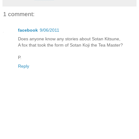
1 comment:
facebook
9/06/2011
Does anyone know any stories about Sotan Kitsune,
A fox that took the form of Sotan Koji the Tea Master?
P.
Reply