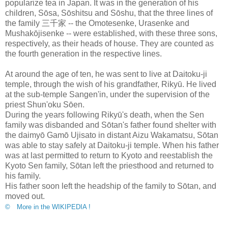
popularize tea in Japan. It was in the generation of his
children, Sōsa, Sōshitsu and Sōshu, that the three lines of
the family 三千家 -- the Omotesenke, Urasenke and
Mushakōjisenke -- were established, with these three sons,
respectively, as their heads of house. They are counted as
the fourth generation in the respective lines.
At around the age of ten, he was sent to live at Daitoku-ji
temple, through the wish of his grandfather, Rikyū. He lived
at the sub-temple Sangen'in, under the supervision of the
priest Shun'oku Sōen.
During the years following Rikyū's death, when the Sen
family was disbanded and Sōtan's father found shelter with
the daimyō Gamō Ujisato in distant Aizu Wakamatsu, Sōtan
was able to stay safely at Daitoku-ji temple. When his father
was at last permitted to return to Kyoto and reestablish the
Kyoto Sen family, Sōtan left the priesthood and returned to
his family.
His father soon left the headship of the family to Sōtan, and
moved out.
© More in the WIKIPEDIA !