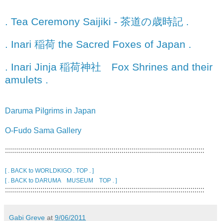
. Tea Ceremony Saijiki - 茶道の歳時記 .
. Inari 稲荷 the Sacred Foxes of Japan .
. Inari Jinja 稲荷神社 Fox Shrines and their
amulets .
Daruma Pilgrims in Japan
O-Fudo Sama Gallery
:::::::::::::::::::::::::::::::::::::::::::::::::::::::::::::::::::::::::::::::::::::::::::::::::::::
[ . BACK to WORLDKIGO . TOP . ]
[ . BACK to DARUMA MUSEUM TOP . ]
:::::::::::::::::::::::::::::::::::::::::::::::::::::::::::::::::::::::::::::::::::::::::::::::::::::
Gabi Greve
at
9/06/2011