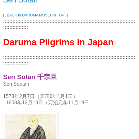
[ . BACK to DARUMA MUSEUM TOP . ]
:::::::::::::::::::::::::::::::::::::::::::::::::::::::::::::::::::::::::::::::::::::
::::::::::::::::
Daruma Pilgrims in Japan
:::::::::::::::::::::::::::::::::::::::::::::::::::::::::::::::::::::::::::::::::::::
::::::::::::::::
Sen Sotan 千宗旦
Sen Sootan
1578年2月7日（天正6年1月1日）
- 1658年12月19日（万治元年11月19日