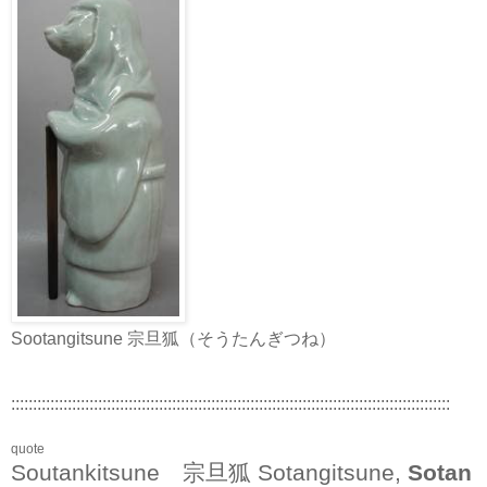
Sootangitsune 宗旦狐（そうたんぎつね）
:::::::::::::::::::::::::::::::::::::::::::::::::::::::::::::::::::::::::::::::::::::::::::::::::::::
quote
Soutankitsune 宗旦狐 Sotangitsune,
Sotan