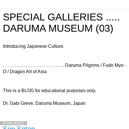
SPECIAL GALLERIES .....
DARUMA MUSEUM (03)
Introducing Japanese Culture.
. . . . . . . . . . . . . . . . . . . . . . . . . . . Daruma Pilgrims / Fudo Myo-
O / Dragon Art of Asia
This is a BLOG for educational purposes only.
Dr. Gabi Greve, Daruma Museum, Japan
9/06/2011
Sen Sotan