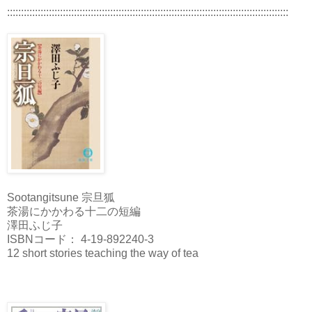
:::::::::::::::::::::::::::::::::::::::::::::::::::::::::::::::::::::::::::::::::::::::::::::::::::::
Sootangitsune 宗旦狐
茶湯にかかわる十二の短編
澤田ふじ子
ISBNコード： 4-19-892240-3
12 short stories teaching the way of tea