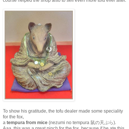
course helped the shop also to sell even more tofu ever after.
To show his gratitude, the tofu dealer made some speciality
for the fox,
a
tempura from mice
(nezumi no tempura 鼠の天ぷら).
Aaa, this was a great pinch for the fox, because if he ate this