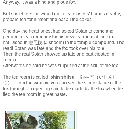
Anyway, it was a kind and pious fox.
But sometimes he would go to tea masters' homes nearby,
prepare tea for himself and eat all the cakes.
One day the head priest had asked Sotan to come and
perform a tea ceremony for his new tea room at the small
hall Jisho-In 慈照院 (Jishooin) in the temple compound. The
readl Sotan was late and the fox took over his role.
Then the real Sotan showed up late and participated in
silence.
Afterwards he said he was surprized at the skill of the fox.
The tea room is called
Ishin shitsu
頤神室（いしんし
つ）. From the window you can see the stone statue of the
fox through an opening said to be made by the fox when he
fled the tea room in great haste.