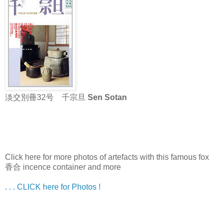
淡交別冊32号 千宗旦
Sen Sotan
Click here for more photos of artefacts with this famous fox
香合 incence container and more
. . . CLICK here for Photos !