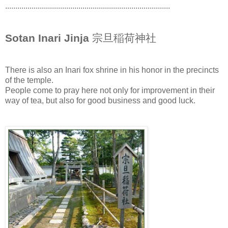
.................................................................................
Sotan Inari Jinja
宗旦稲荷神社
There is also an Inari fox shrine in his honor in the precincts
of the temple.
People come to pray here not only for improvement in their
way of tea, but also for good business and good luck.