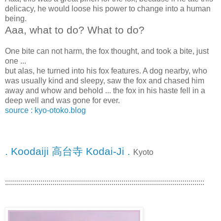
delicacy, he would loose his power to change into a human
being.
Aaa, what to do? What to do?
One bite can not harm, the fox thought, and took a bite, just
one ...
but alas, he turned into his fox features. A dog nearby, who
was usually kind and sleepy, saw the fox and chased him
away and whow and behold ... the fox in his haste fell in a
deep well and was gone for ever.
source : kyo-otoko.blog
. Koodaiji 高台寺 Kodai-Ji .
Kyoto
:::::::::::::::::::::::::::::::::::::::::::::::::::::::::::::::::::::::::::::::::::::::::::::::::::::