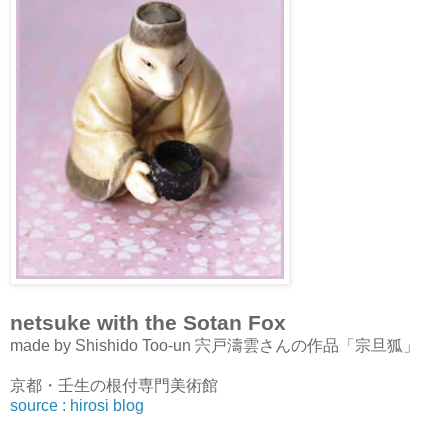
netsuke with the Sotan Fox
made by Shishido Too-un 宍戸濤雲さんの作品「宗旦狐」
京都・壬生の根付専門美術館
source : hirosi blog