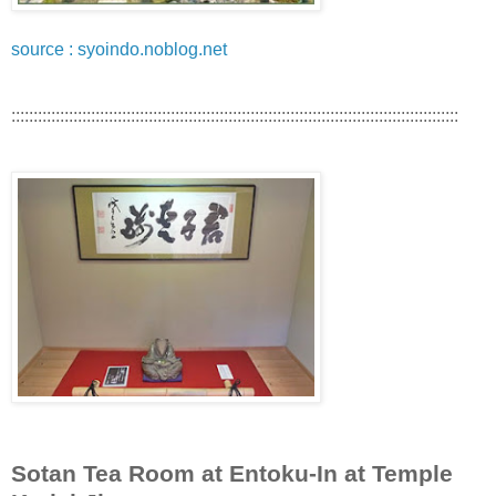
source : syoindo.noblog.net
:::::::::::::::::::::::::::::::::::::::::::::::::::::::::::::::::::::::::::::::::::::::::::::::::::::
Sotan Tea Room at Entoku-In at Temple