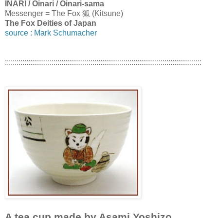
INARI / Oinari / Oinari-sama
Messenger = The Fox 狐 (Kitsune)
The Fox Deities of Japan
source : Mark Schumacher
:::::::::::::::::::::::::::::::::::::::::::::::::::::::::::::::::::::::::::::::::::::::::::::::::::::
A tea cup made by Asami Yoshizo