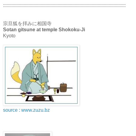
:::::::::::::::::::::::::::::::::::::::::::::::::::::::::::::::::::::::::::::::::::::::::::::::::::::
宗旦狐を拝みに相国寺
Sotan gitsune at temple Shokoku-Ji
Kyoto
source : www.zuzu.bz