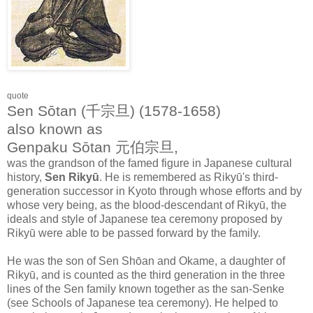
quote
Sen Sōtan (千宗旦) (1578-1658)
also known as
Genpaku Sōtan 元伯宗旦,
was the grandson of the famed figure in Japanese cultural
history,
Sen Rikyū
. He is remembered as Rikyū's third-
generation successor in Kyoto through whose efforts and by
whose very being, as the blood-descendant of Rikyū, the
ideals and style of Japanese tea ceremony proposed by
Rikyū were able to be passed forward by the family.
He was the son of Sen Shōan and Okame, a daughter of
Rikyū, and is counted as the third generation in the three
lines of the Sen family known together as the san-Senke
(see Schools of Japanese tea ceremony). He helped to