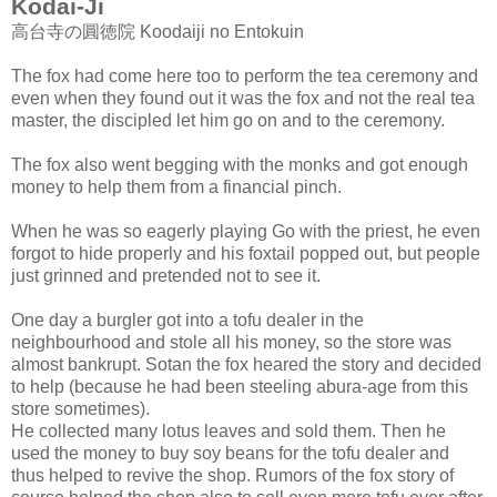
Kodai-Ji
高台寺の圓徳院 Koodaiji no Entokuin
The fox had come here too to perform the tea ceremony and
even when they found out it was the fox and not the real tea
master, the discipled let him go on and to the ceremony.
The fox also went begging with the monks and got enough
money to help them from a financial pinch.
When he was so eagerly playing Go with the priest, he even
forgot to hide properly and his foxtail popped out, but people
just grinned and pretended not to see it.
One day a burgler got into a tofu dealer in the
neighbourhood and stole all his money, so the store was
almost bankrupt. Sotan the fox heared the story and decided
to help (because he had been steeling abura-age from this
store sometimes).
He collected many lotus leaves and sold them. Then he
used the money to buy soy beans for the tofu dealer and
thus helped to revive the shop. Rumors of the fox story of