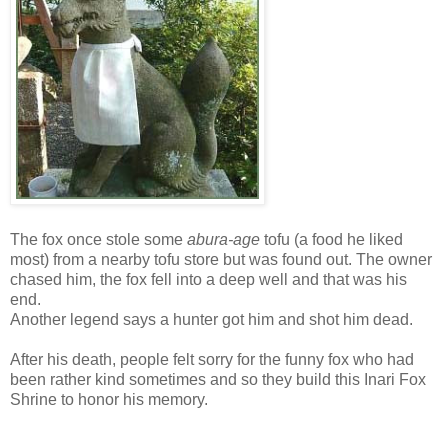
The fox once stole some
abura-age
tofu (a food he liked
most) from a nearby tofu store but was found out. The owner
chased him, the fox fell into a deep well and that was his
end.
Another legend says a hunter got him and shot him dead.
After his death, people felt sorry for the funny fox who had
been rather kind sometimes and so they build this Inari Fox
Shrine to honor his memory.