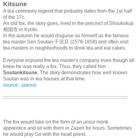
Kitsune
A tea ceremony legend that probably dates from the 1st half
of the 17c.
An old fox, the story goes, lived in the precinct of Shoukokuji
相国寺 in Kyoto.
In the autumn he would disguise as himself as the famous
tea master Sen Soutan 千宗旦 (1578-1658) and often visit
tea masters in neighborhoods to drink tea and eat cakes.
Everyone enjoyed the tea master's company even though all
knew he was really a fox. Thus, they called him
Soutankitsune
. The story demonstrates how well known
Soutan was in tea houses at that time.
source : jaanus
:::::::::::::::::::::::::::::::::::::::::::::::::::::::::::::::::::::::::::::::::::::::::::::::::::::
The fox would take on the form of an
unsui
monk
apprentice and sit with them in Zazen for hours. Sometimes
he would play Go with the head priest.